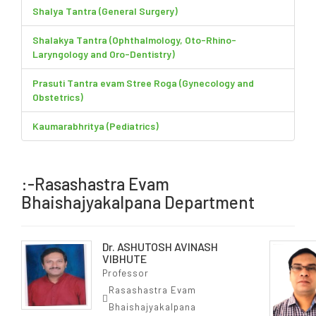
Shalya Tantra (General Surgery)
Shalakya Tantra (Ophthalmology, Oto-Rhino-
Laryngology and Oro-Dentistry)
Prasuti Tantra evam Stree Roga (Gynecology and
Obstetrics)
Kaumarabhritya (Pediatrics)
:-Rasashastra Evam
Bhaishajyakalpana Department
Dr. ASHUTOSH AVINASH
VIBHUTE
Professor
Rasashastra Evam
Bhaishajyakalpana