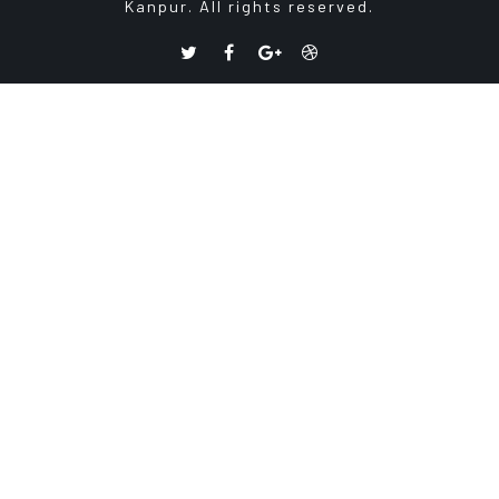
Kanpur. All rights reserved.