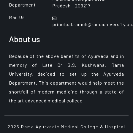
Department
Pradesh - 209217
Mail Us
principal.ramch@ramauniversity.ac
About us
Because of the above benefits of Ayurveda and in
memory of Late Dr B.S. Kushwaha, Rama
University, decided to set up the Ayurveda
Department. This department would help meet the
shortfall of modern medicine through a state of
the art advanced medical college
2026 Rama Ayurvedic Medical College & Hospital