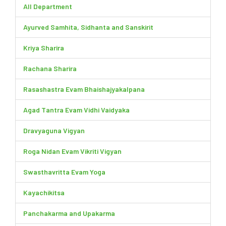
All Department
Ayurved Samhita, Sidhanta and Sanskirit
Kriya Sharira
Rachana Sharira
Rasashastra Evam Bhaishajyakalpana
Agad Tantra Evam Vidhi Vaidyaka
Dravyaguna Vigyan
Roga Nidan Evam Vikriti Vigyan
Swasthavritta Evam Yoga
Kayachikitsa
Panchakarma and Upakarma