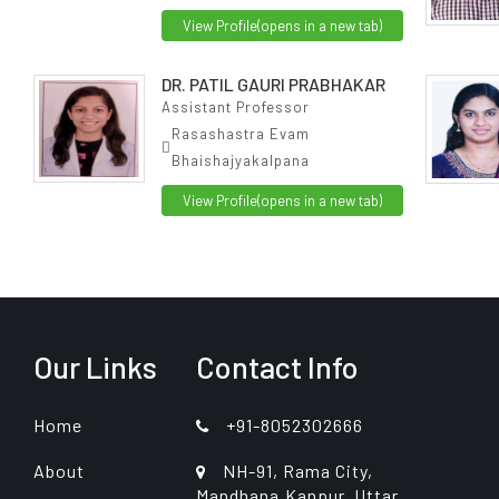
View Profile
(opens in a new tab)
DR. PATIL GAURI PRABHAKAR
Assistant Professor
Rasashastra Evam
Bhaishajyakalpana
View Profile
(opens in a new tab)
Our Links
Contact Info
Home
+91-8052302666
About
NH-91, Rama City,
Mandhana,Kanpur, Uttar