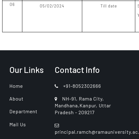
06
05/02/2024
Till date
Our Links
Contact Info
Home
+91-8052302666
About
NH-91, Rama City,
Mandhana,Kanpur, Uttar
Department
Pradesh - 209217
Mail Us
principal.ramch@ramauniversity.ac