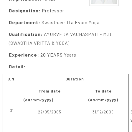
Designation:
Professor
Department:
Swasthavritta Evam Yoga
Qualification:
AYURVEDA VACHASPATI - M.D.
(SWASTHA VRITTA & YOGA)
Experience:
20 YEARS Years
Detail:
S.N.
Duration
From date
To date
(dd/mm/yyyy)
(dd/mm/yyyy)
01
22/05/2005
31/12/2005