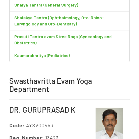
Shalya Tantra (General Surgery)
Shalakya Tantra (Ophthalmology, Oto-Rhino-
Laryngology and Oro-Dentistry)
Prasuti Tantra evam Stree Roga (Gynecology and
Obstetrics)
Kaumarabhritya (Pediatrics)
Swasthavritta Evam Yoga
Department
DR. GURUPRASAD K
Code:
AYSV00453
Reg. Number:
13423