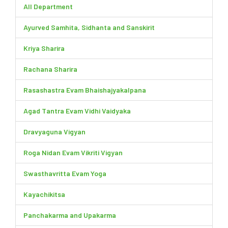
All Department
Ayurved Samhita, Sidhanta and Sanskirit
Kriya Sharira
Rachana Sharira
Rasashastra Evam Bhaishajyakalpana
Agad Tantra Evam Vidhi Vaidyaka
Dravyaguna Vigyan
Roga Nidan Evam Vikriti Vigyan
Swasthavritta Evam Yoga
Kayachikitsa
Panchakarma and Upakarma