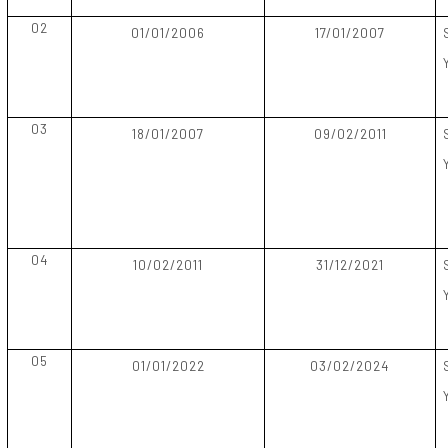
02
01/01/2006
17/01/2007
03
18/01/2007
09/02/2011
04
10/02/2011
31/12/2021
05
01/01/2022
03/02/2024