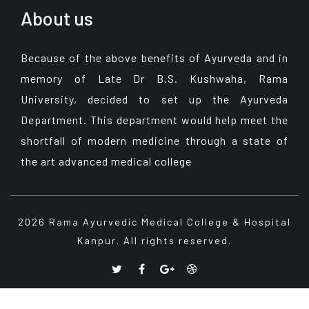
About us
Because of the above benefits of Ayurveda and in
memory of Late Dr B.S. Kushwaha, Rama
University, decided to set up the Ayurveda
Department. This department would help meet the
shortfall of modern medicine through a state of
the art advanced medical college
2026 Rama Ayurvedic Medical College & Hospital
Kanpur. All rights reserved.