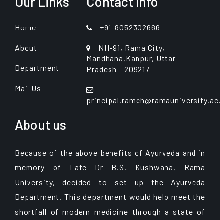
Our Links
Contact Info
Home
+91-8052302666
About
NH-91, Rama City,
Mandhana,Kanpur, Uttar
Department
Pradesh - 209217
Mail Us
principal.ramch@ramauniversity.ac
About us
Because of the above benefits of Ayurveda and in
memory of Late Dr B.S. Kushwaha, Rama
University, decided to set up the Ayurveda
Department. This department would help meet the
shortfall of modern medicine through a state of