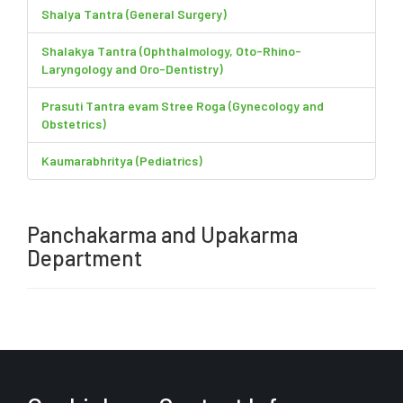
Shalya Tantra (General Surgery)
Shalakya Tantra (Ophthalmology, Oto-Rhino-
Laryngology and Oro-Dentistry)
Prasuti Tantra evam Stree Roga (Gynecology and
Obstetrics)
Kaumarabhritya (Pediatrics)
Panchakarma and Upakarma
Department