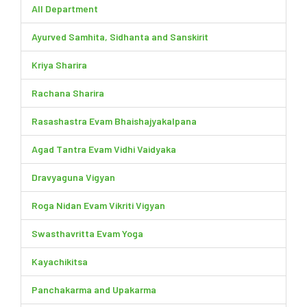
All Department
Ayurved Samhita, Sidhanta and Sanskirit
Kriya Sharira
Rachana Sharira
Rasashastra Evam Bhaishajyakalpana
Agad Tantra Evam Vidhi Vaidyaka
Dravyaguna Vigyan
Roga Nidan Evam Vikriti Vigyan
Swasthavritta Evam Yoga
Kayachikitsa
Panchakarma and Upakarma