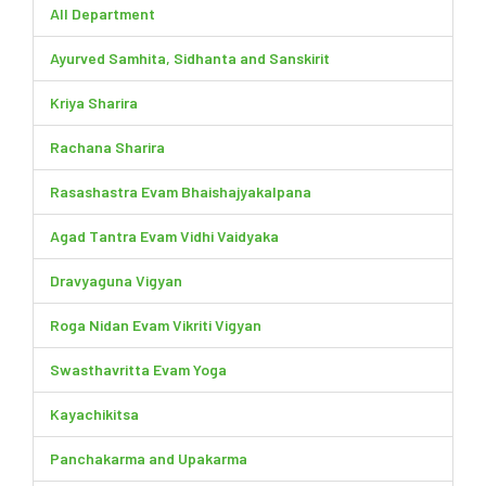
All Department
Ayurved Samhita, Sidhanta and Sanskirit
Kriya Sharira
Rachana Sharira
Rasashastra Evam Bhaishajyakalpana
Agad Tantra Evam Vidhi Vaidyaka
Dravyaguna Vigyan
Roga Nidan Evam Vikriti Vigyan
Swasthavritta Evam Yoga
Kayachikitsa
Panchakarma and Upakarma