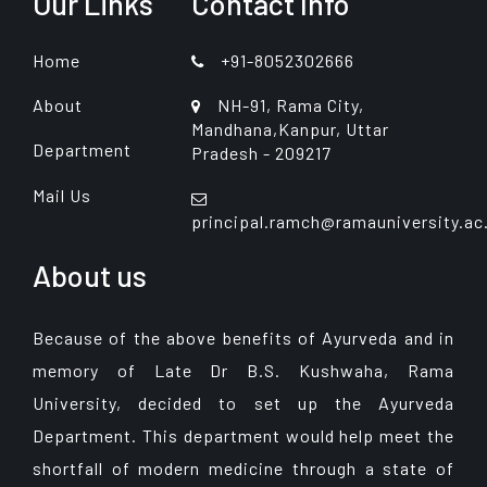
Our Links
Contact Info
Home
+91-8052302666
About
NH-91, Rama City,
Mandhana,Kanpur, Uttar
Department
Pradesh - 209217
Mail Us
principal.ramch@ramauniversity.ac
About us
Because of the above benefits of Ayurveda and in
memory of Late Dr B.S. Kushwaha, Rama
University, decided to set up the Ayurveda
Department. This department would help meet the
shortfall of modern medicine through a state of