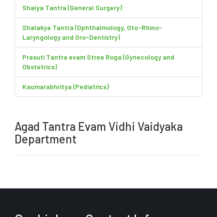
Shalya Tantra (General Surgery)
Shalakya Tantra (Ophthalmology, Oto-Rhino-
Laryngology and Oro-Dentistry)
Prasuti Tantra evam Stree Roga (Gynecology and
Obstetrics)
Kaumarabhritya (Pediatrics)
Agad Tantra Evam Vidhi Vaidyaka
Department