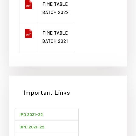
TIME TABLE
BATCH 2022
TIME TABLE
BATCH 2021
Important Links
IPD 2021-22
OPD 2021-22