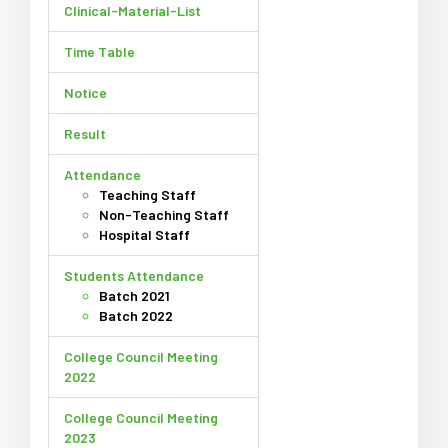
Clinical-Material-List
Time Table
Notice
Result
Attendance
Teaching Staff
Non-Teaching Staff
Hospital Staff
Students Attendance
Batch 2021
Batch 2022
College Council Meeting
2022
College Council Meeting
2023