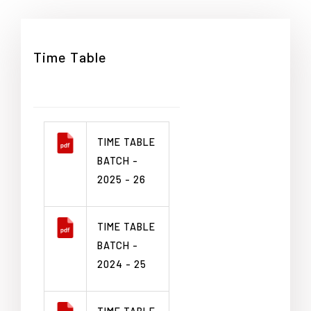
Time Table
TIME TABLE
BATCH -
2025 - 26
TIME TABLE
BATCH -
2024 - 25