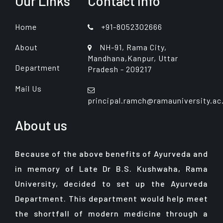
Our Links
Contact Info
Home
+91-8052302666
About
NH-91, Rama City,
Mandhana,Kanpur, Uttar
Department
Pradesh - 209217
Mail Us
principal.ramch@ramauniversity.ac
About us
Because of the above benefits of Ayurveda and
in memory of Late Dr B.S. Kushwaha, Rama
University, decided to set up the Ayurveda
Department. This department would help meet
the shortfall of modern medicine through a