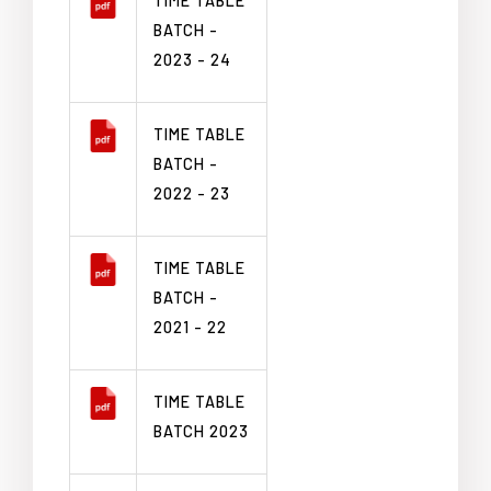
TIME TABLE
BATCH -
2023 - 24
TIME TABLE
BATCH -
2022 - 23
TIME TABLE
BATCH -
2021 - 22
TIME TABLE
BATCH 2023