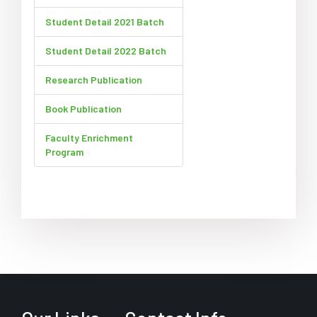
Student Detail 2021 Batch
Student Detail 2022 Batch
Research Publication
Book Publication
Faculty Enrichment
Program